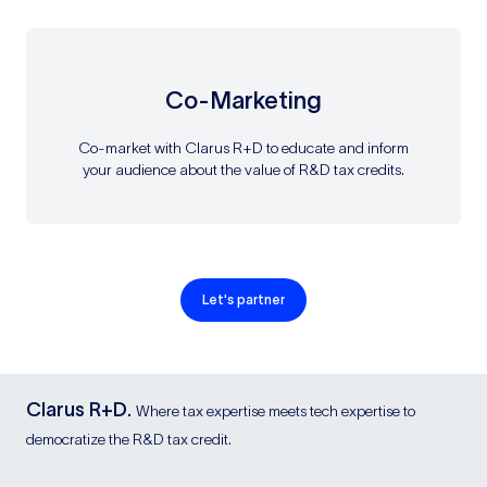
Co-Marketing
Co-market with Clarus R+D to educate and inform
your audience about the value of R&D tax credits.
Let's partner
Clarus R+D.
Where tax expertise meets tech expertise to
democratize the R&D tax credit.