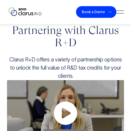
Skip to content
Book a Demo
Togg
Clarus R+D
Partnering with Clarus
R+D
Clarus R+D offers a variety of partnership options
to unlock
the full value of R&D tax credits for your
clients.
Play Video