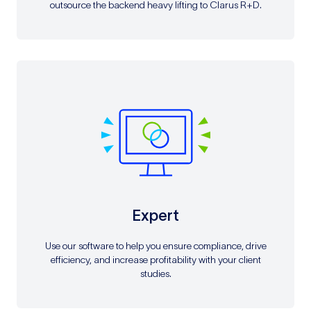
outsource the backend heavy lifting to Clarus R+D.
Expert
Use our software to help you ensure compliance, drive
efficiency, and increase profitability with your client
studies.