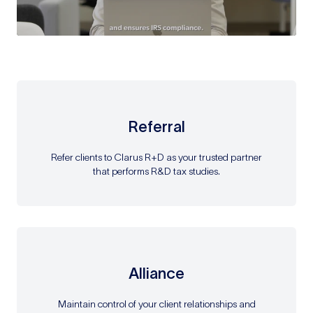
Referral
Refer clients to Clarus R+D as your trusted partner
that performs R&D tax studies.
Alliance
Maintain control of your client relationships and