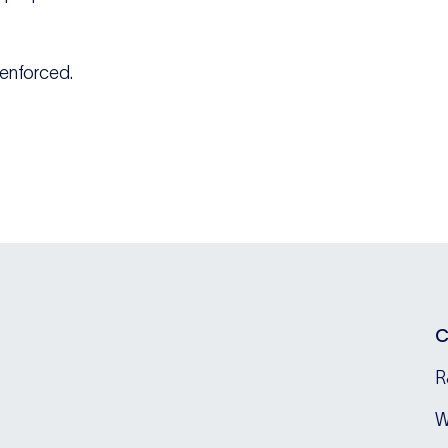
s enforced.
C
R
W