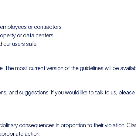
D employees or contractors
roperty or data centers
 our users safe.
 The most current version of the guidelines will be availab
 and suggestions. If you would like to talk to us, please f
ciplinary consequences in proportion to their violation. 
ppropriate action.