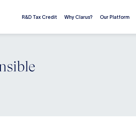
R&D Tax Credit
Why Clarus?
Our Platform
nsible