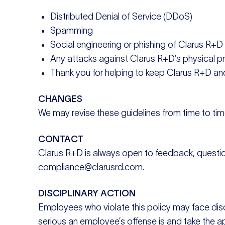
Distributed Denial of Service (DDoS)
Spamming
Social engineering or phishing of Clarus R+
Any attacks against Clarus R+D’s physical p
Thank you for helping to keep Clarus R+D and
CHANGES
We may revise these guidelines from time to time.
CONTACT
Clarus R+D is always open to feedback, questions,
compliance@clarusrd.com.
DISCIPLINARY ACTION
Employees who violate this policy may face dis
serious an employee’s offense is and take the a