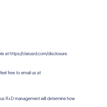
le at https://clarusrd.com/disclosure.
eel free to email us at
Clarus R+D management will determine how