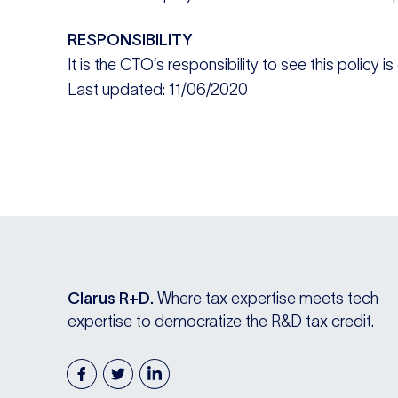
RESPONSIBILITY
It is the CTO’s responsibility to see this policy i
Last updated: 11/06/2020
Clarus R+D.
Where tax expertise meets tech
expertise to democratize the R&D tax credit.
facebook
twitter
linkedin