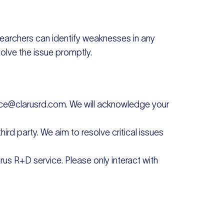
esearchers can identify weaknesses in any
solve the issue promptly.
iance@clarusrd.com. We will acknowledge your
ird party. We aim to resolve critical issues
arus R+D service. Please only interact with