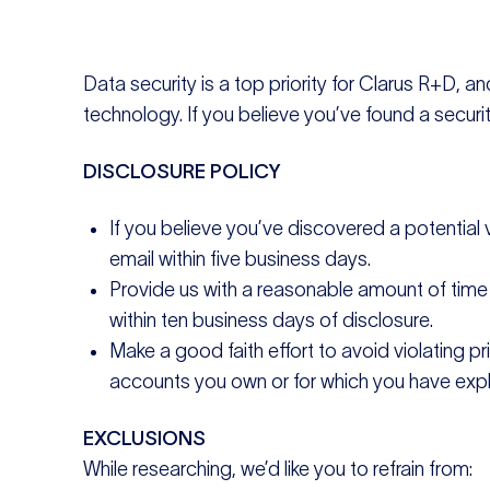
Data security is a top priority for Clarus R+D, a
technology. If you believe you’ve found a security
DISCLOSURE POLICY
If you believe you’ve discovered a potential
email within five business days.
Provide us with a reasonable amount of time to
within ten business days of disclosure.
Make a good faith effort to avoid violating pr
accounts you own or for which you have expli
EXCLUSIONS
While researching, we’d like you to refrain from: