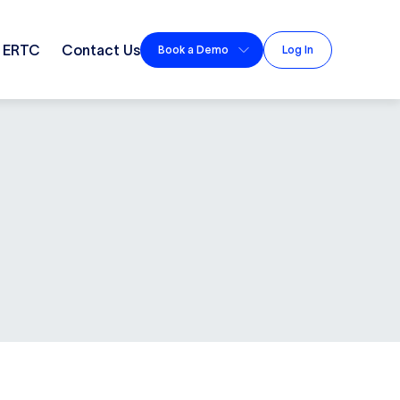
ERTC
Contact Us
Book a Demo
Log In