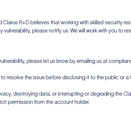
nd Clarus R+D believes that working with skilled security r
 vulnerability, please notify us. We will work with you to re
 vulnerability, please let us know by emailing us at compl
 resolve the issue before disclosing it to the public or a th
ivacy, destroying data, or interrupting or degrading the Cl
cit permission from the account holder.