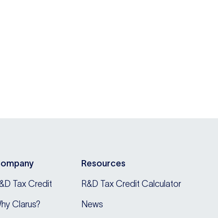
ompany
Resources
&D Tax Credit
R&D Tax Credit Calculator
hy Clarus?
News