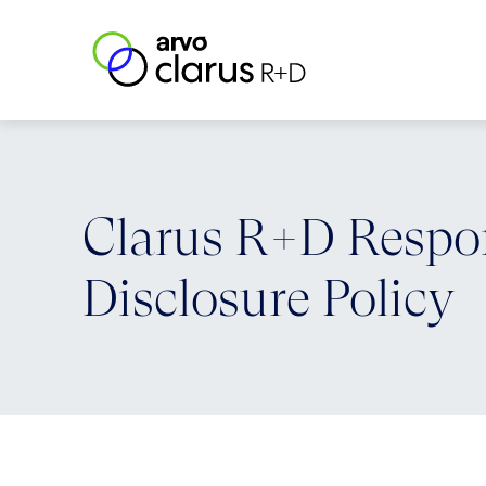
Skip to content
Clarus R+D
Clarus R+D Respo
Disclosure Policy