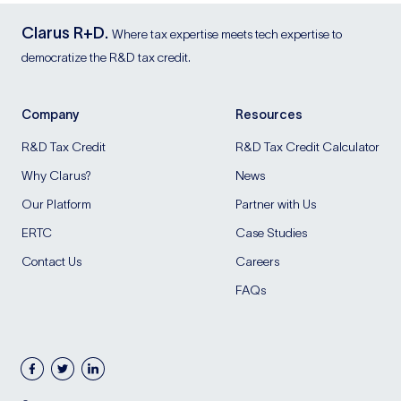
Clarus R+D.
Where tax expertise meets tech expertise to
democratize the R&D tax credit.
Company
Resources
R&D Tax Credit
R&D Tax Credit Calculator
Why Clarus?
News
Our Platform
Partner with Us
ERTC
Case Studies
Contact Us
Careers
FAQs
facebook
twitter
linkedin
Blog