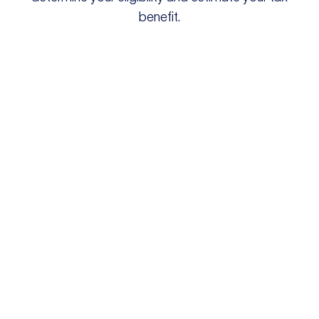
benefit.