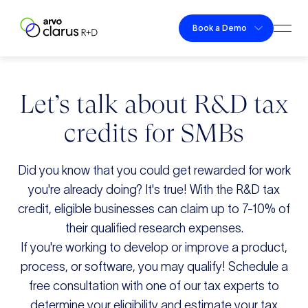
Skip to content
Book a Demo
Togg
Clarus R+D
Let’s talk about R&D tax
credits for SMBs
Did you know that you could get rewarded for work
you're already doing? It's true! With the R&D tax
credit, eligible businesses can claim up to 7-10% of
their qualified research expenses.
If you're working to develop or improve a product,
process, or software, you may qualify! Schedule a
free consultation with one of our tax experts to
determine your eligibility and estimate your tax