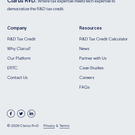
Clarus R+D.
Where tax expertise meets tech expertise to
democratize the R&D tax credit.
Company
Resources
R&D Tax Credit
R&D Tax Credit Calculator
Why Clarus?
News
Our Platform
Partner with Us
ERTC
Case Studies
Contact Us
Careers
FAQs
facebook
twitter
linkedin
Blog
© 2026 Clarus R+D
Privacy
&
Terms