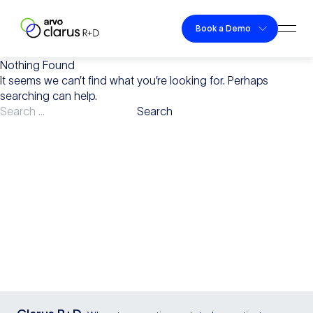
Skip to content
Book a Demo
Togg
Clarus R+D
Nothing Found
It seems we can’t find what you’re looking for. Perhaps
searching can help.
Search
for: