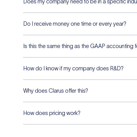
Does my company need to be in a specific indu
Do I receive money one time or every year?
Is this the same thing as the GAAP accounting 
How do I know if my company does R&D?
Why does Clarus offer this?
How does pricing work?