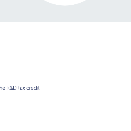
he R&D tax credit.