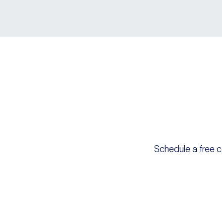
Schedule a free c