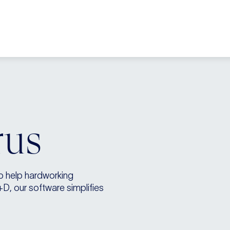
rus
to help hardworking
+D, our software simplifies