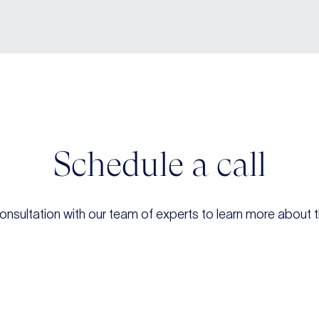
Schedule a call
onsultation with our team of experts to learn more about t