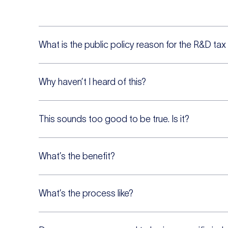
What is the public policy reason for the R&D tax
Why haven’t I heard of this?
This sounds too good to be true. Is it?
What’s the benefit?
What’s the process like?