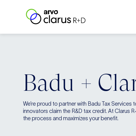
Skip to content
Clarus R+D
Badu + Cla
We’re proud to partner with Badu Tax Services 
innovators claim the R&D tax credit. At Clarus R
the process and maximizes your benefit.