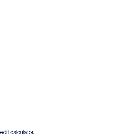
edit calculator.