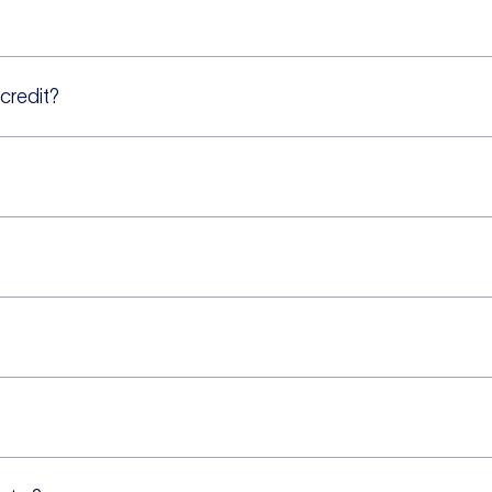
 credit?