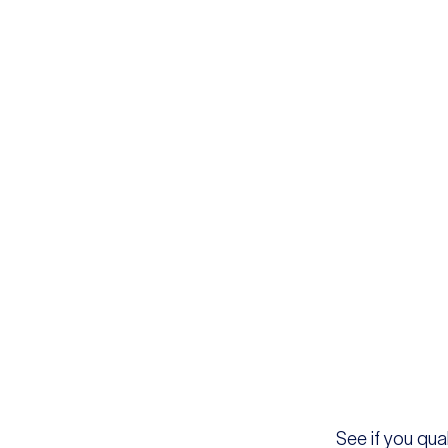
See if you qual