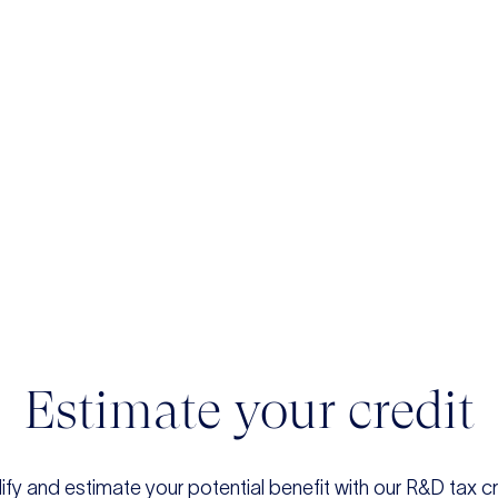
Estimate your credit
ify and estimate your potential benefit with our R&D tax cr