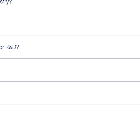
stry?
for R&D?