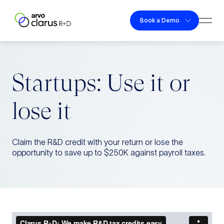
Skip to content
Book a Demo
Togg
Clarus R+D
Startups: Use it or
lose it
Claim the R&D credit with your return or lose the
opportunity to save up to $250K against payroll taxes.