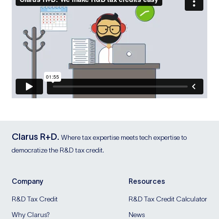
Clarus R+D.
Where tax expertise meets tech expertise to
democratize the R&D tax credit.
Company
Resources
R&D Tax Credit
R&D Tax Credit Calculator
Why Clarus?
News